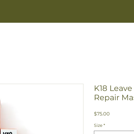
GREY BLENDING
NEW GUESTS
SERVI
K18 Leave
Repair Ma
Price
$75.00
Size
*