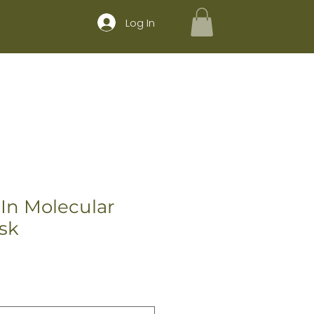
Log In
CE MENU
SHOP
BOOK
 In Molecular
sk