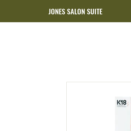
JONES SALON SUITE
HOME
ABOUT ADDIE