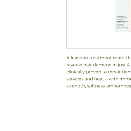
A leave-in treatment mask tha
reverse hair damage in just 
clinically proven to repair d
services and heat – with imme
strength, softness, smoothnes