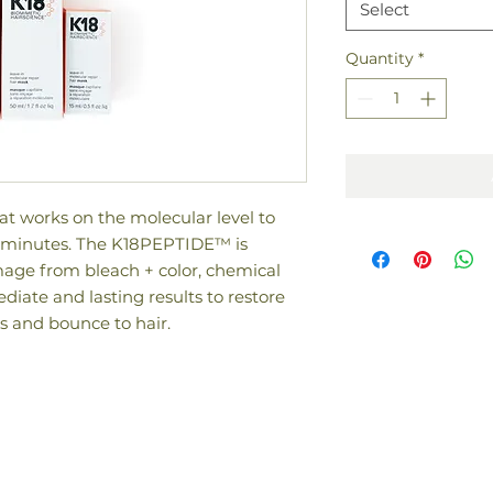
Select
Quantity
*
t works on the molecular level to
4 minutes. The K18PEPTIDE™ is
amage from bleach + color, chemical
diate and lasting results to restore
s and bounce to hair.