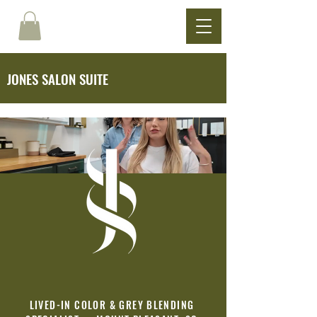
JONES SALON SUITE
LIVED-IN COLOR & GREY BLENDING