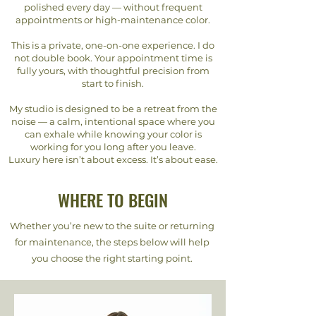
polished every day — without frequent
appointments or high-maintenance color.
This is a private, one-on-one experience. I do
not double book. Your appointment time is
fully yours, with thoughtful precision from
start to finish.
My studio is designed to be a retreat from the
noise — a calm, intentional space where you
can exhale while knowing your color is
working for you long after you leave.
Luxury here isn’t about excess. It’s about ease.
WHERE TO BEGIN
Whether you’re new to the suite or returning
for maintenance, the steps below will help
you choose the right starting point.