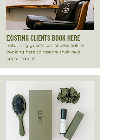
EXISTING CLIENTS BOOK HERE
Returning guests can access online
booking here to reserve their next
appointment.