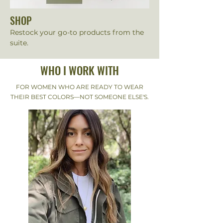
SHOP
Restock your go-to products from the
suite.
WHO I WORK WITH
FOR WOMEN WHO ARE READY TO WEAR
THEIR BEST COLORS—NOT SOMEONE ELSE'S.