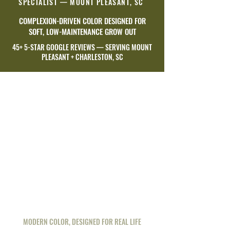
SPECIALIST — MOUNT PLEASANT, SC
COMPLEXION-DRIVEN COLOR DESIGNED FOR
SOFT, LOW-MAINTENANCE GROW OUT
45+ 5-STAR GOOGLE REVIEWS — SERVING MOUNT
PLEASANT + CHARLESTON, SC
MODERN COLOR, DESIGNED FOR REAL LIFE