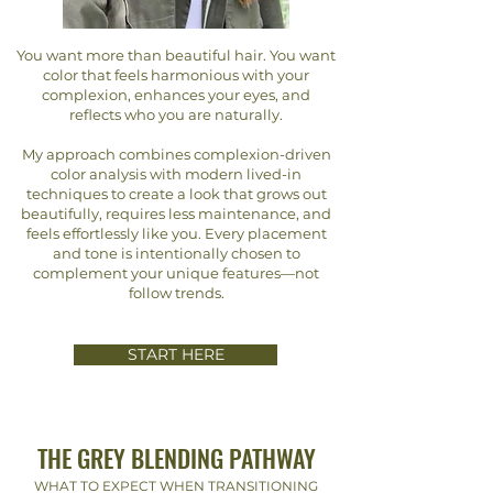
You want more than beautiful hair. You want
color that feels harmonious with your
complexion, enhances your eyes, and
reflects who you are naturally.
My approach combines complexion-driven
color analysis with modern lived-in
techniques to create a look that grows out
beautifully, requires less maintenance, and
feels effortlessly like you. Every placement
and tone is intentionally chosen to
complement your unique features—not
follow trends.
START HERE
THE GREY BLENDING PATHWAY
WHAT TO EXPECT WHEN TRANSITIONING