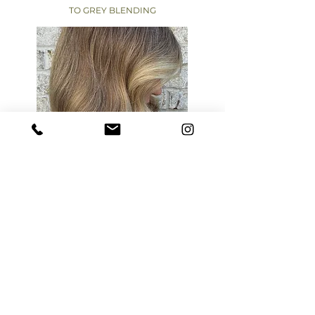
TO GREY BLENDING
A modern approach to transitioning away
from traditional color, designed to
eliminate harsh regrowth and create a
softer, more natural result.
Over time, your color evolves into a
seamless blend — where greys read as soft
dimension, not something to cover, and