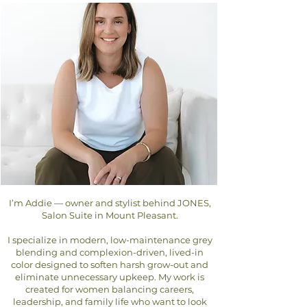
I’m Addie — owner and stylist behind JONES,
Salon Suite in Mount Pleasant.
I specialize in modern, low-maintenance grey
blending and complexion-driven, lived-in
color designed to soften harsh grow-out and
eliminate unnecessary upkeep. My work is
created for women balancing careers,
leadership, and family life who want to look