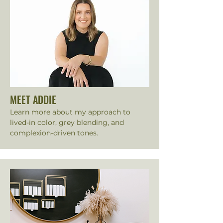
MEET ADDIE
Learn more about my approach to
lived-in color, grey blending, and
complexion-driven tones.